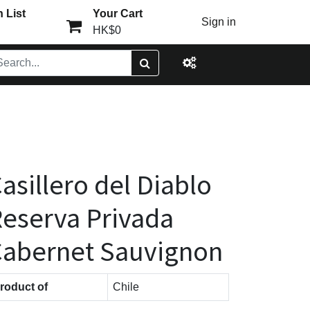
 List
Your Cart
Sign in
HK$0
asillero del Diablo
eserva Privada
abernet Sauvignon
roduct of
Chile