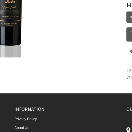
H
14
75
INFORMATION
OU
Privacy Policy
About Us