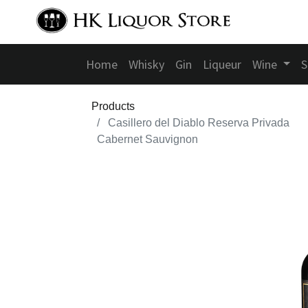
Home
Whisky
Gin
Liqueur
Wine
S
Products
Casillero del Diablo Reserva Privada
Cabernet Sauvignon