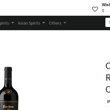
Wish
0
pirits
Asian Spirits
Others
C
R
C
P