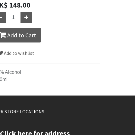
K$
148.00
Add to Cart
Add to wishlist
% Alcohol
0ml
R STORE LOCATIONS
Click here for address