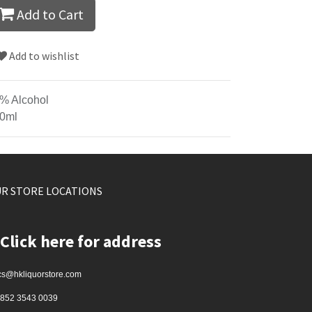
Add to Cart
Add to wishlist
% Alcohol
0ml
R STORE LOCATIONS
Click here for address
cs@hkliquorstore.com
852 3543 0039