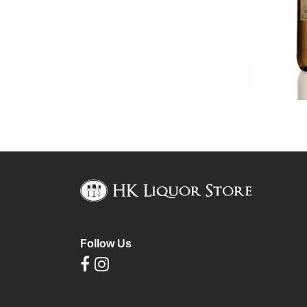
Follow Us