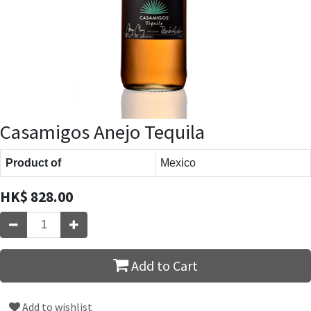
Casamigos Anejo Tequila
Product of
Mexico
HK$
828.00
Add to Cart
Add to wishlist