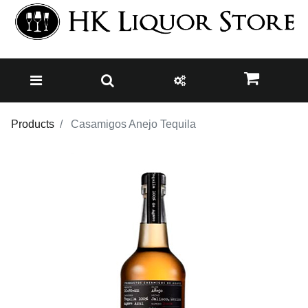
Products
Casamigos Anejo Tequila