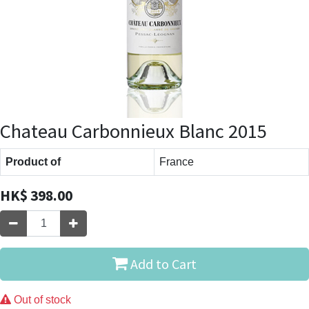
Chateau Carbonnieux Blanc 2015
Product of
France
HK$
398.00
Add to Cart
Out of stock