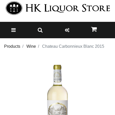
Products
Wine
Chateau Carbonnieux Blanc 2015