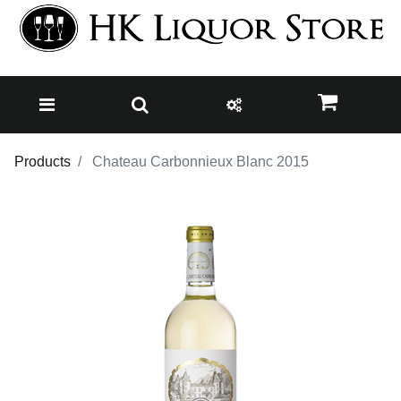
Products
Chateau Carbonnieux Blanc 2015