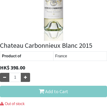
Chateau Carbonnieux Blanc 2015
Product of
France
HK$
398.00
Add to Cart
Out of stock