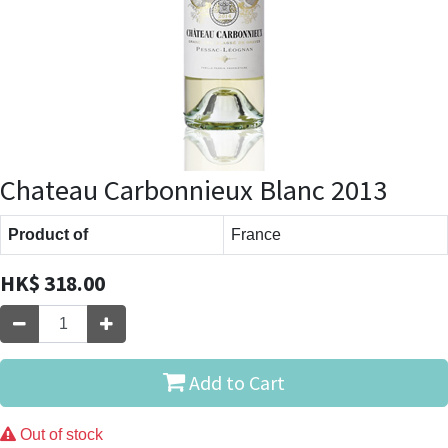
Chateau Carbonnieux Blanc 2013
Product of
France
HK$
318.00
Add to Cart
Out of stock