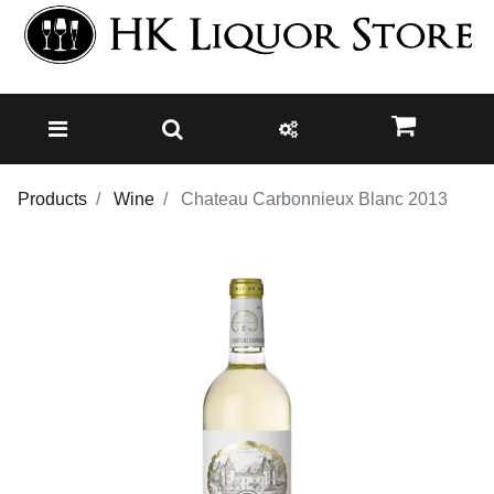
Products
Wine
Chateau Carbonnieux Blanc 2013