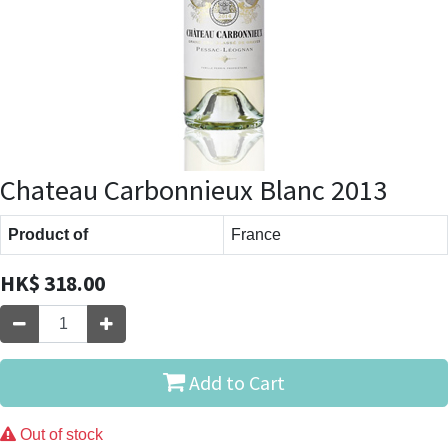
Chateau Carbonnieux Blanc 2013
Product of
France
HK$
318.00
Add to Cart
Out of stock