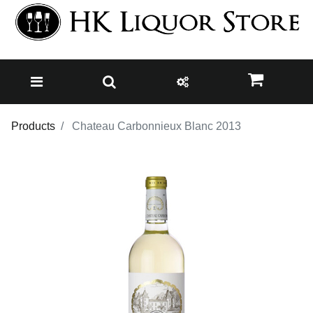
Products
Chateau Carbonnieux Blanc 2013