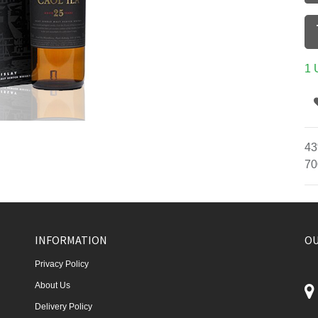
1 
43
70
INFORMATION
OU
Privacy Policy
About Us
Delivery Policy