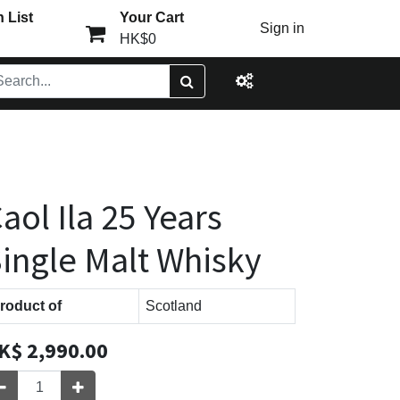
 List
Your Cart
Sign in
HK$0
aol Ila 25 Years
ingle Malt Whisky
roduct of
Scotland
K$
2,990.00