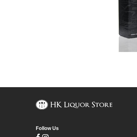
Follow Us