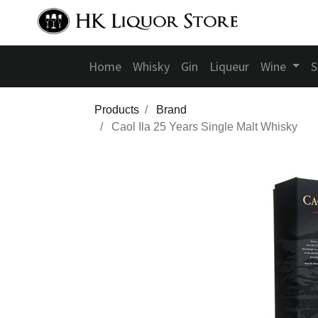
Home
Whisky
Gin
Liqueur
Wine
S
Products
Brand
Caol Ila 25 Years Single Malt Whisky