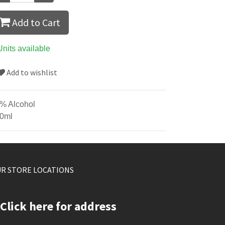
Add to Cart
Units available
Add to wishlist
% Alcohol
0ml
R STORE LOCATIONS
Click here for address