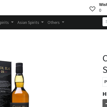
Wish
0
pirits
Asian Spirits
Others
C
S
P
H