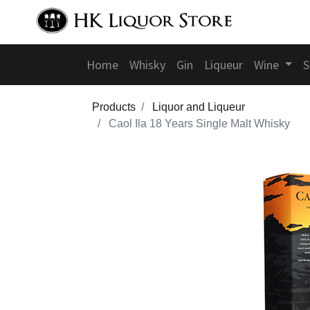
Home
Whisky
Gin
Liqueur
Wine
S
Products
Liquor and Liqueur
Caol Ila 18 Years Single Malt Whisky