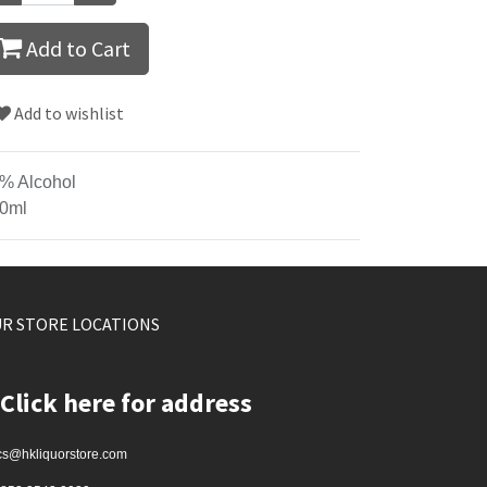
Add to Cart
Add to wishlist
% Alcohol
0ml
R STORE LOCATIONS
Click here for address
cs@hkliquorstore.com