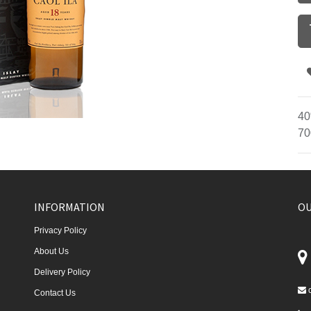
40
70
INFORMATION
OU
Privacy Policy
About Us
Delivery Policy
Contact Us