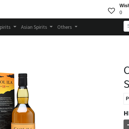
Wish
0
pirits
Asian Spirits
Others
C
S
P
H