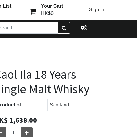
 List
Your Cart
Sign in
HK$0
aol Ila 18 Years
ingle Malt Whisky
roduct of
Scotland
K$
1,638.00