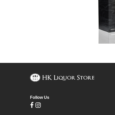
Follow Us