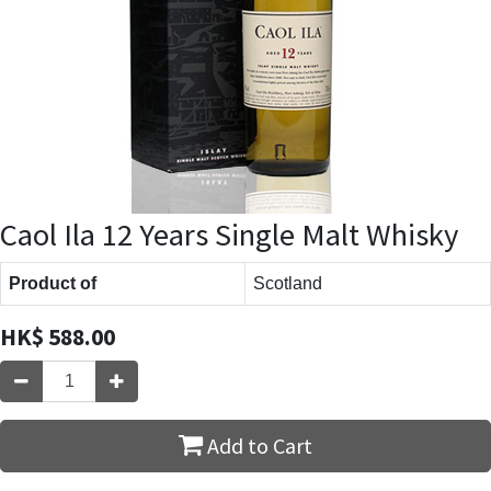
Caol Ila 12 Years Single Malt Whisky
Product of
Scotland
HK$
588.00
Add to Cart