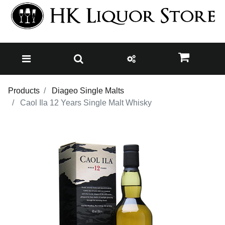
Products
Diageo Single Malts
Caol Ila 12 Years Single Malt Whisky