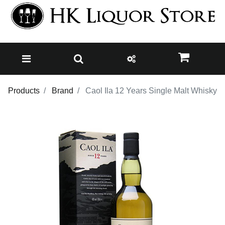
Products
Brand
Caol Ila 12 Years Single Malt Whisky