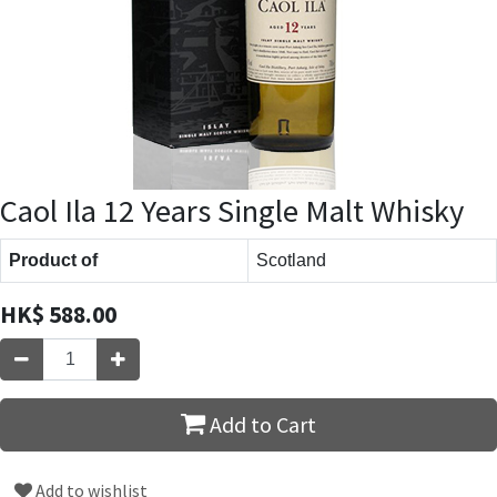
Caol Ila 12 Years Single Malt Whisky
Product of
Scotland
HK$
588.00
Add to Cart
Add to wishlist