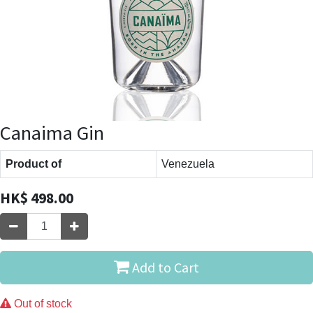
Canaima Gin
Product of
Venezuela
HK$
498.00
Add to Cart
Out of stock