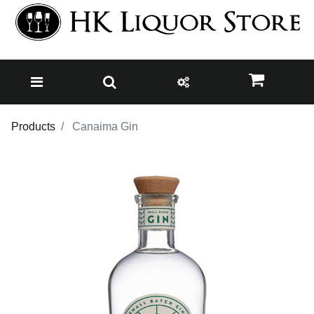
Products
Canaima Gin