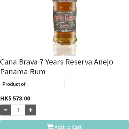
Cana Brava 7 Years Reserva Anejo
Panama Rum
Product of
HK$
578.00
Add to Cart