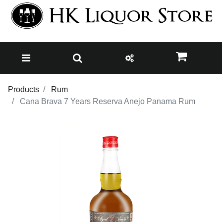
Products
Rum
Cana Brava 7 Years Reserva Anejo Panama Rum