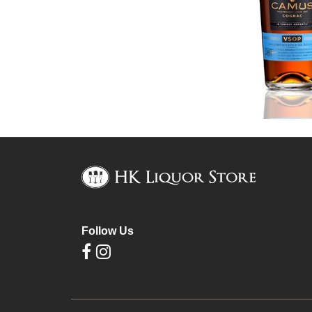
Follow Us