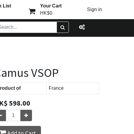
 List
Your Cart
Sign in
HK$0
Camus VSOP
roduct of
France
K$
598.00
Add to Cart