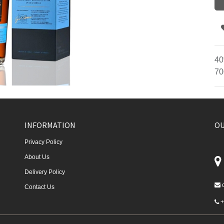
40
70
INFORMATION
OU
Privacy Policy
About Us
Delivery Policy
Contact Us
+