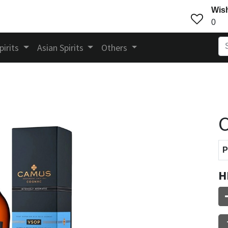
Wish
0
pirits
Asian Spirits
Others
P
H