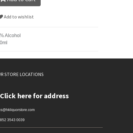
Add to wishlist
% Alcohol
0ml
R STORE LOCATIONS
Click here for address
cs@hkliquorstore.com
852 3543 0039