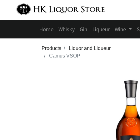
Home
Whisky
Gin
Liqueur
Wine
S
Products
Liquor and Liqueur
Camus VSOP