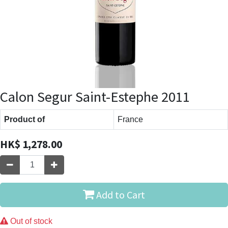
Calon Segur Saint-Estephe 2011
Product of
France
HK$
1,278.00
Add to Cart
Out of stock