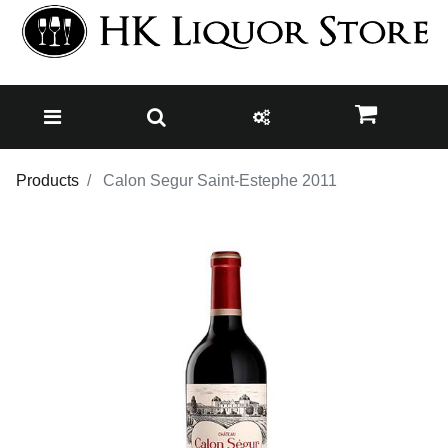
Products
Calon Segur Saint-Estephe 2011