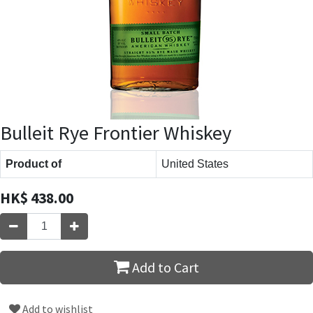
Bulleit Rye Frontier Whiskey
Product of
United States
HK$
438.00
Add to Cart
Add to wishlist