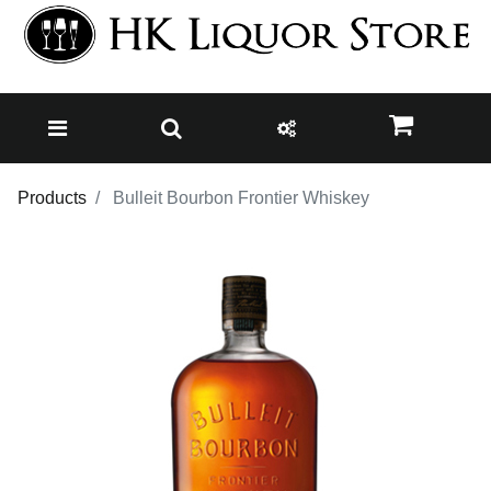
Products
Bulleit Bourbon Frontier Whiskey