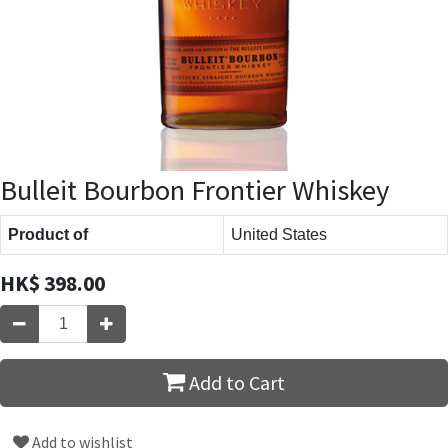
Bulleit Bourbon Frontier Whiskey
Product of
United States
HK$
398.00
Add to Cart
Add to wishlist