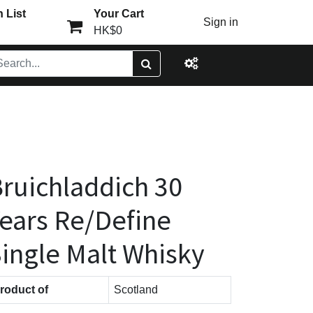
 List
Your Cart
Sign in
HK$0
ruichladdich 30
ears Re/Define
ingle Malt Whisky
roduct of
Scotland