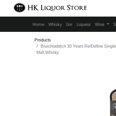
Home
Whisky
Gin
Liqueur
Wine
S
Products
Bruichladdich 30 Years Re/Define Single
Malt Whisky