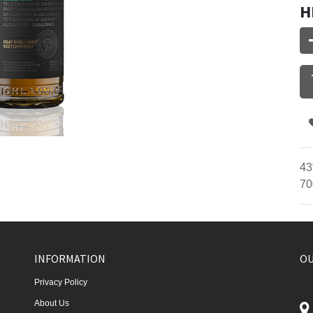
H
43
70
INFORMATION
OU
Privacy Policy
About Us