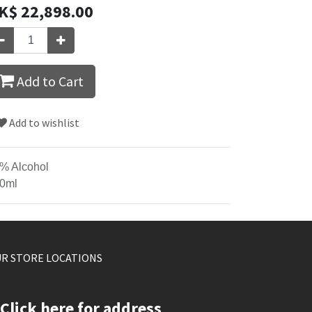
K$
22,898.00
Add to Cart
Add to wishlist
% Alcohol
0ml
R STORE LOCATIONS
Click here for address