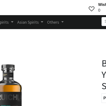
Wish
0
pirits
Asian Spirits
Others
B
Y
S
P