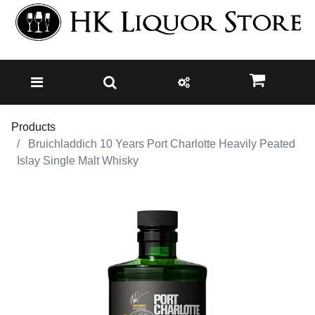
Products
Bruichladdich 10 Years Port Charlotte Heavily Peated
Islay Single Malt Whisky