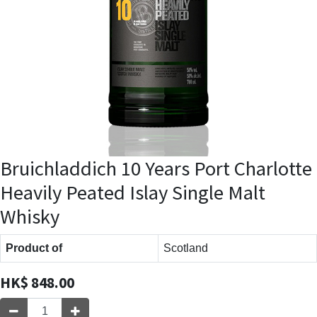
Bruichladdich 10 Years Port Charlotte
Heavily Peated Islay Single Malt
Whisky
Product of
Scotland
HK$
848.00