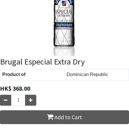
Brugal Especial Extra Dry
Product of
Dominican Republic
HK$
368.00
Add to Cart