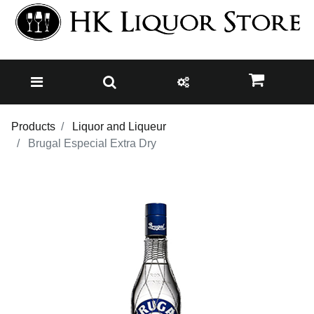
Products
Liquor and Liqueur
Brugal Especial Extra Dry