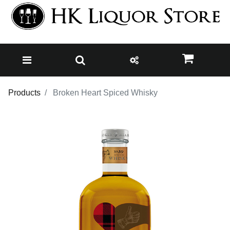
Products
Broken Heart Spiced Whisky