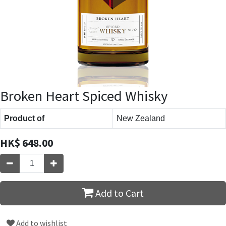
Broken Heart Spiced Whisky
Product of
New Zealand
HK$
648.00
Add to Cart
Add to wishlist