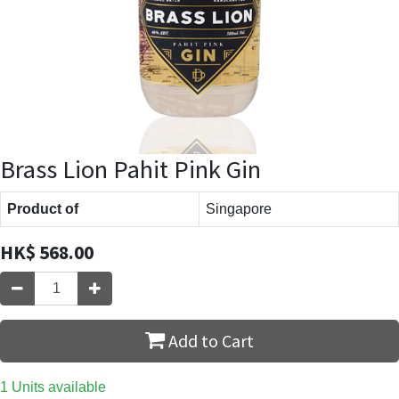
Brass Lion Pahit Pink Gin
Product of
Singapore
HK$
568.00
Add to Cart
1 Units available