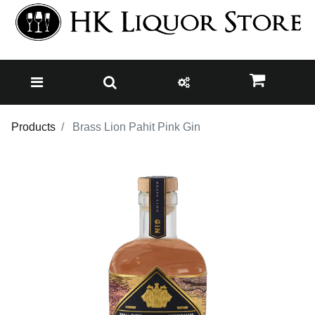
Products
Brass Lion Pahit Pink Gin