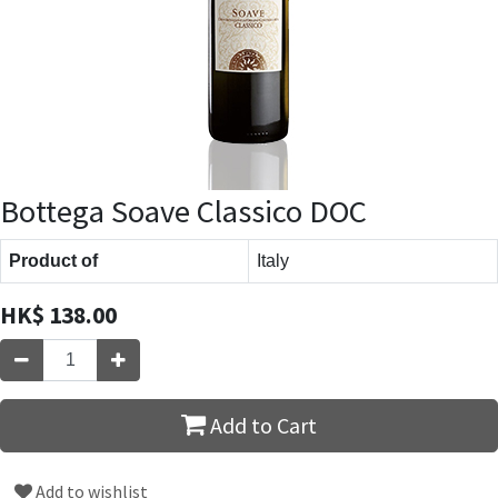
Bottega Soave Classico DOC
Product of
Italy
HK$
138.00
Add to Cart
Add to wishlist