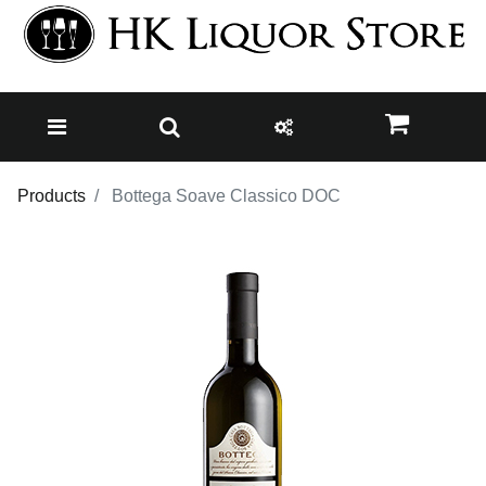
Products
Bottega Soave Classico DOC