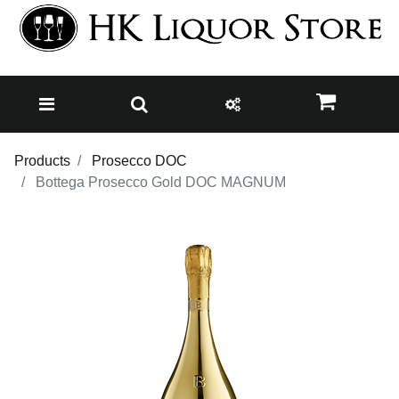
Products
Prosecco DOC
Bottega Prosecco Gold DOC MAGNUM