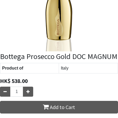
Bottega Prosecco Gold DOC MAGNUM
Product of
Italy
HK$
538.00
Add to Cart