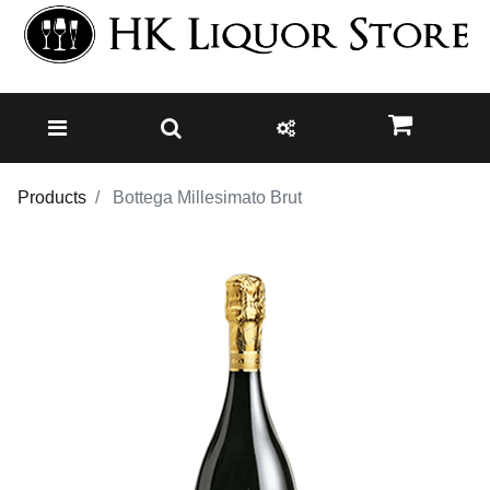
Products
Bottega Millesimato Brut