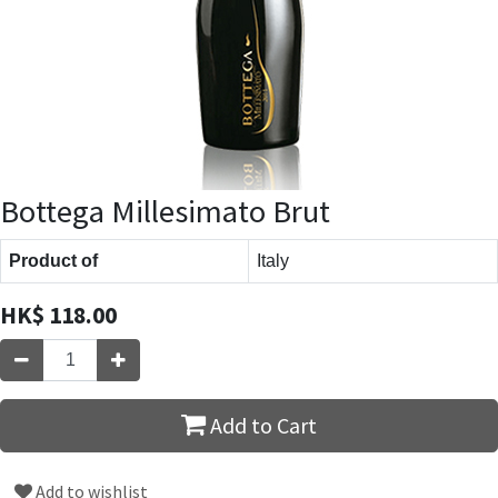
Bottega Millesimato Brut
Product of
Italy
HK$
118.00
Add to Cart
Add to wishlist