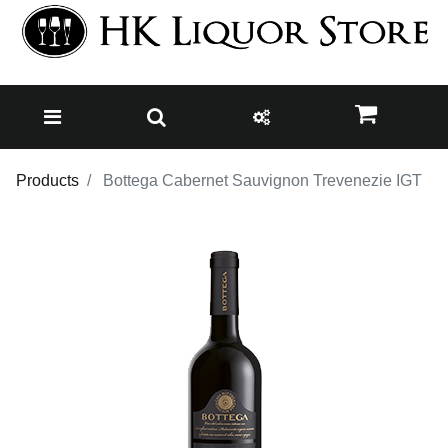
Products
Bottega Cabernet Sauvignon Trevenezie IGT