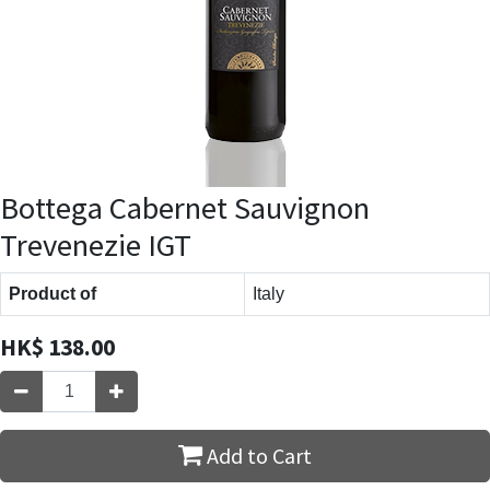
Bottega Cabernet Sauvignon
Trevenezie IGT
Product of
Italy
HK$
138.00
Add to Cart