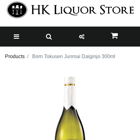
Products
Born Tokusen Junmai Daiginjo 300ml