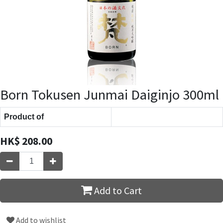
Born Tokusen Junmai Daiginjo 300ml
Product of
HK$
208.00
Add to Cart
Add to wishlist