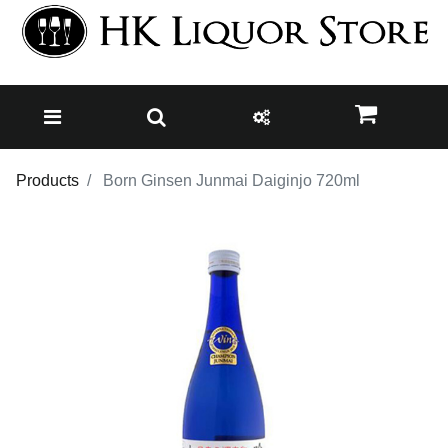
Products
Born Ginsen Junmai Daiginjo 720ml