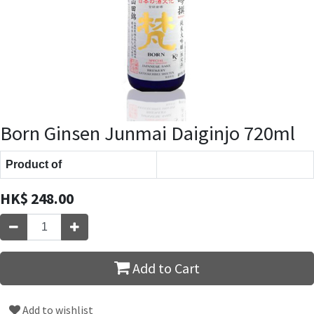
Born Ginsen Junmai Daiginjo 720ml
Product of
HK$
248.00
Add to Cart
Add to wishlist