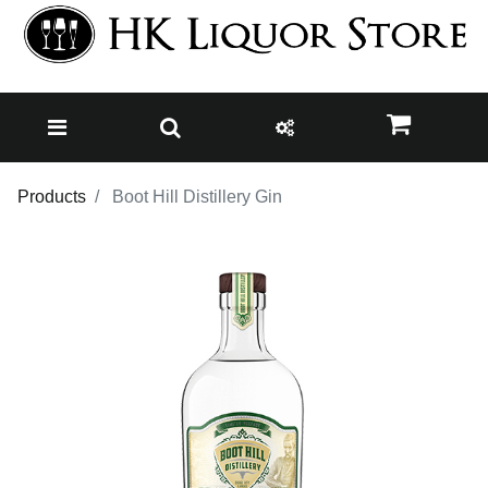
Products
Boot Hill Distillery Gin