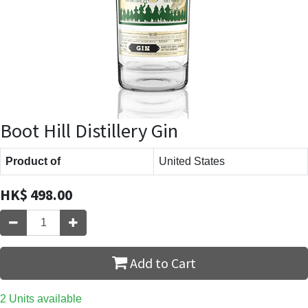
Boot Hill Distillery Gin
Product of
United States
HK$
498.00
Add to Cart
2 Units available