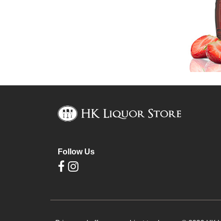
Follow Us