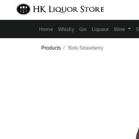
Home
Whisky
Gin
Liqueur
Wine
S
Products
Bols Strawberry