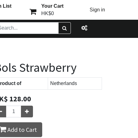
 List
Your Cart
Sign in
HK$0
ols Strawberry
roduct of
Netherlands
K$
128.00
Add to Cart