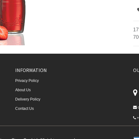
17
70
INFORMATION
OU
Privacy Policy
About Us
Delivery Policy
Contact Us
+