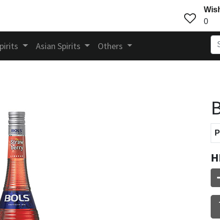
Wish
0
pirits
Asian Spirits
Others
B
P
H