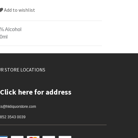
Add to wishlist
% Alcohol
0ml
R STORE LOCATIONS
Click here for address
cs@hkliquorstore.com
852 3543 0039