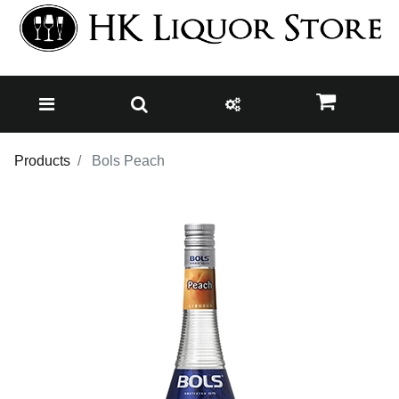
Products
Bols Peach