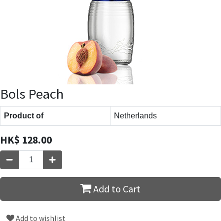
Bols Peach
Product of
Netherlands
HK$
128.00
Add to Cart
Add to wishlist