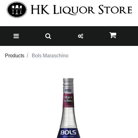
Products
Bols Maraschino