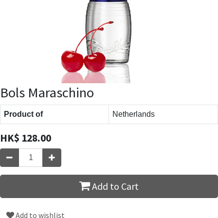
Bols Maraschino
Product of
Netherlands
HK$
128.00
Add to Cart
Add to wishlist