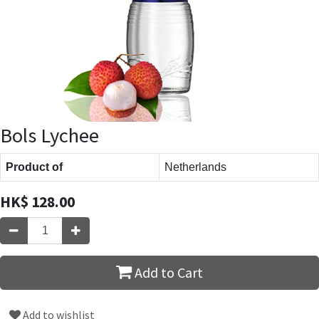
Bols Lychee
Product of
Netherlands
HK$
128.00
Add to Cart
Add to wishlist