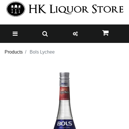
Products
Bols Lychee