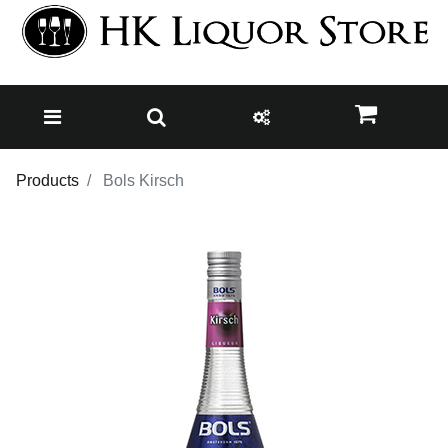
Products
Bols Kirsch