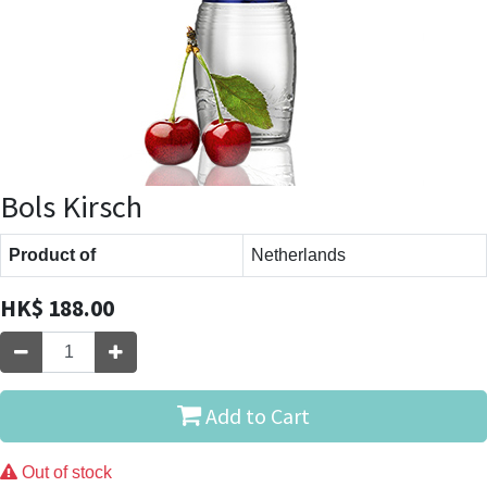
Bols Kirsch
Product of
Netherlands
HK$
188.00
Add to Cart
Out of stock