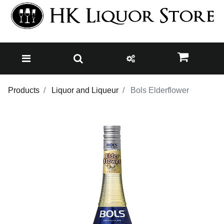
Products
Liquor and Liqueur
Bols Elderflower