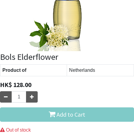
Bols Elderflower
Product of
Netherlands
HK$
128.00
Add to Cart
Out of stock