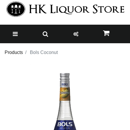
Products
Bols Coconut