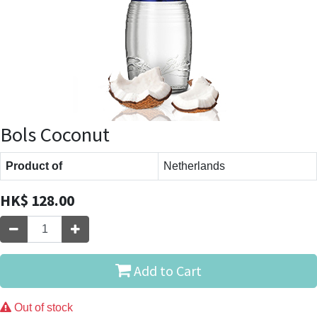
Bols Coconut
Product of
Netherlands
HK$
128.00
Add to Cart
Out of stock