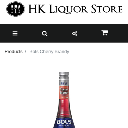
Products
Bols Cherry Brandy