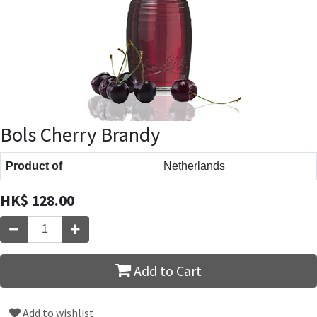
Bols Cherry Brandy
Product of
Netherlands
HK$
128.00
Add to Cart
Add to wishlist