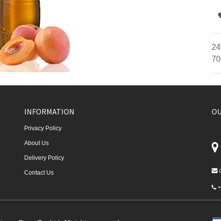
24
70
INFORMATION
OU
Privacy Policy
About Us
Delivery Policy
Contact Us
+