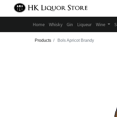
Home
Whisky
Gin
Liqueur
Wine
S
Products
Bols Apricot Brandy