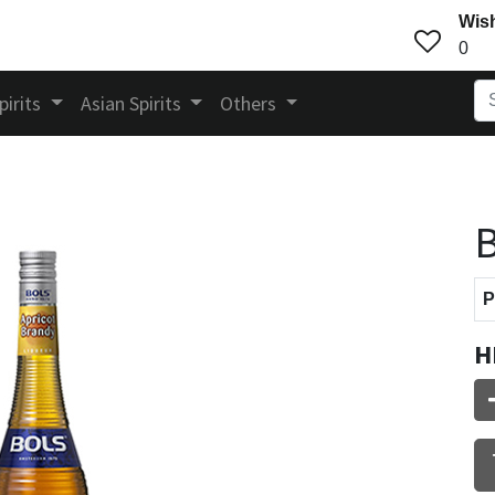
Wish
0
pirits
Asian Spirits
Others
B
P
H