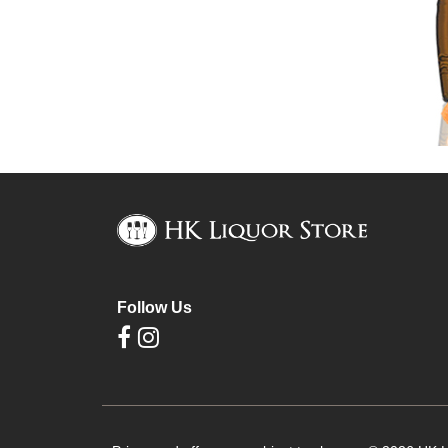
Follow Us