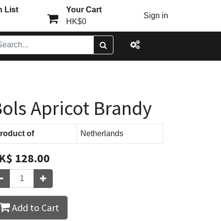
 List
Your Cart
Sign in
HK$0
ols Apricot Brandy
roduct of
Netherlands
K$
128.00
Add to Cart