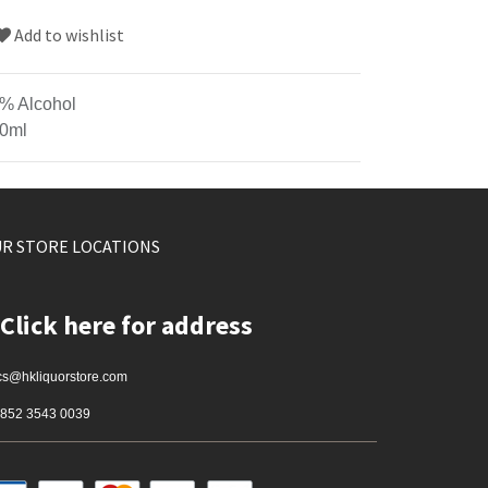
Add to wishlist
% Alcohol
0ml
R STORE LOCATIONS
Click here for address
cs@hkliquorstore.com
852 3543 0039