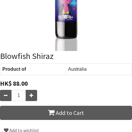
Blowfish Shiraz
Product of
Australia
HK$
88.00
Add to Cart
Add to wishlist