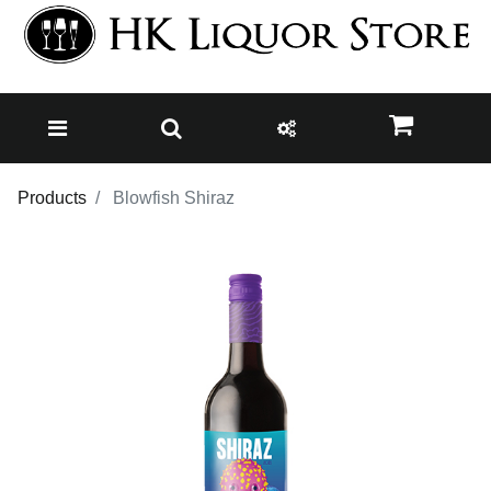
Products
Blowfish Shiraz