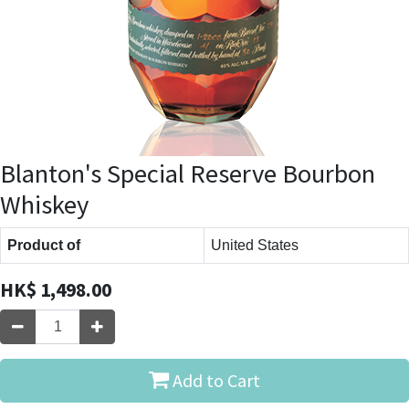
Blanton's Special Reserve Bourbon
Whiskey
Product of
United States
HK$
1,498.00
Add to Cart