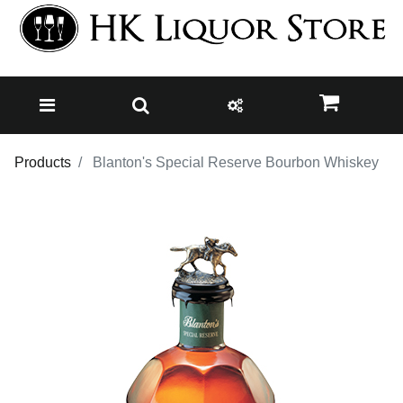
Products
Blanton's Special Reserve Bourbon Whiskey