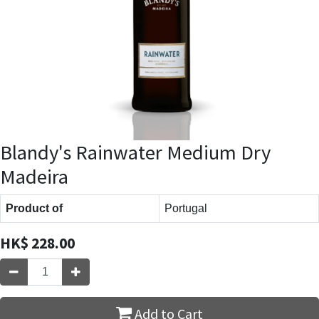
Blandy's Rainwater Medium Dry
Madeira
Product of
Portugal
HK$
228.00
Add to Cart