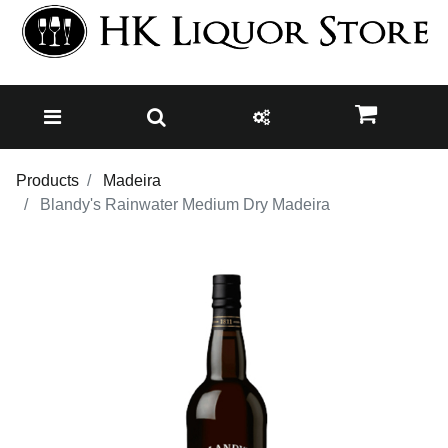
Products
Madeira
Blandy's Rainwater Medium Dry Madeira