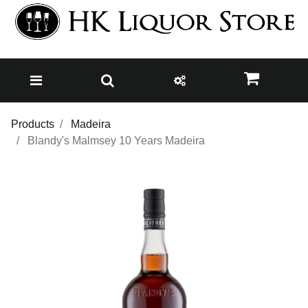
Products
Madeira
Blandy's Malmsey 10 Years Madeira