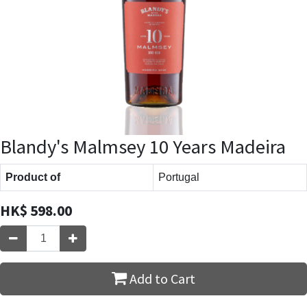
Blandy's Malmsey 10 Years Madeira
Product of
Portugal
HK$
598.00
Add to Cart