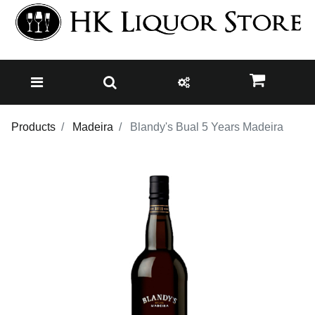
Products
Madeira
Blandy's Bual 5 Years Madeira