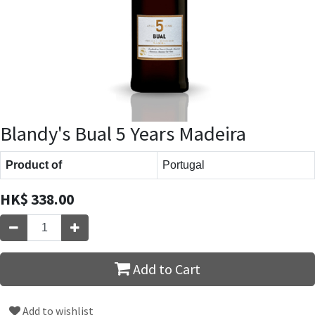
Blandy's Bual 5 Years Madeira
Product of
Portugal
HK$
338.00
Add to Cart
Add to wishlist