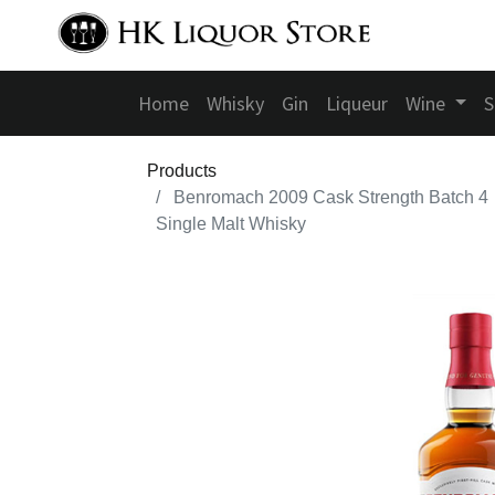
Home
Whisky
Gin
Liqueur
Wine
S
Products
Benromach 2009 Cask Strength Batch 4
Single Malt Whisky