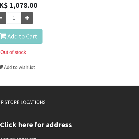
K$
1,078.00
Add to Cart
Out of stock
Add to wishlist
R STORE LOCATIONS
Click here for address