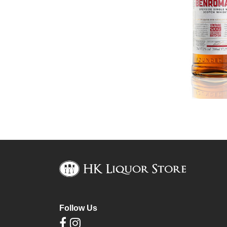
Follow Us