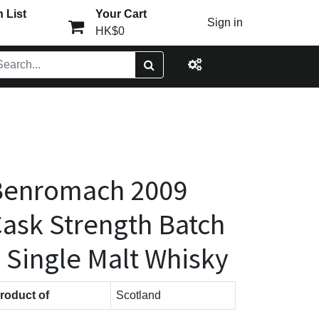
 List
Your Cart
Sign in
HK$0
Benromach 2009
ask Strength Batch
 Single Malt Whisky
roduct of
Scotland