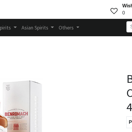
Wish
0
pirits
Asian Spirits
Others
C
4
P