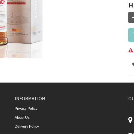
H
INFORMATION
OU
Privacy Policy
About Us
Delivery Policy