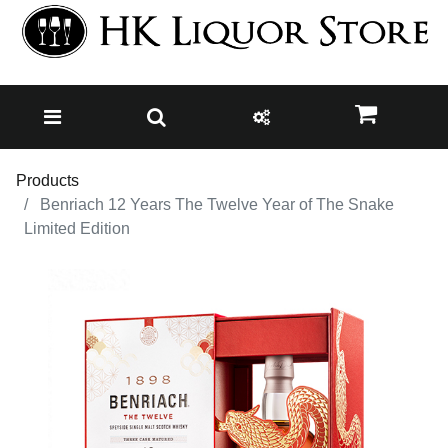
Products
Benriach 12 Years The Twelve Year of The Snake
Limited Edition