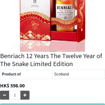
Benriach 12 Years The Twelve Year of
The Snake Limited Edition
Product of
Scotland
HK$
598.00