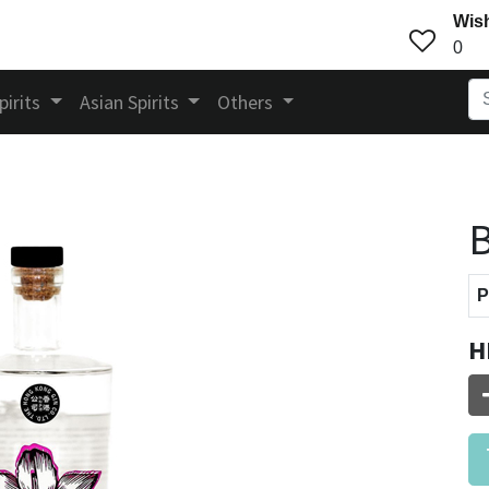
Wish
0
pirits
Asian Spirits
Others
B
P
H