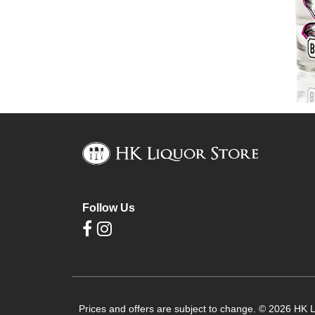
Follow Us
Prices and offers are subject to change. © 2026 HK Li