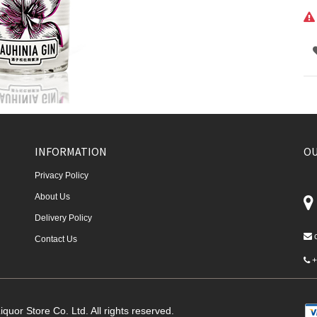
INFORMATION
OU
Privacy Policy
About Us
Delivery Policy
Contact Us
+
quor Store Co. Ltd. All rights reserved.