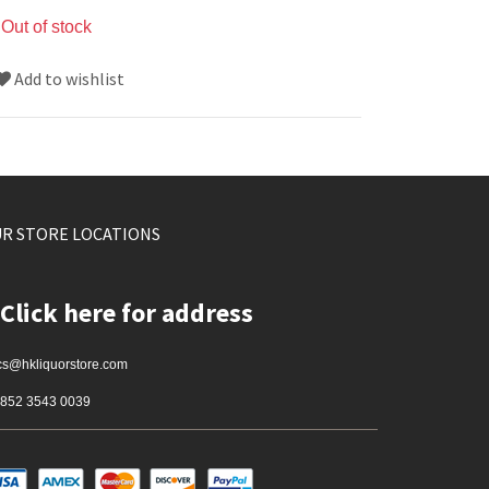
Out of stock
Add to wishlist
R STORE LOCATIONS
Click here for address
cs@hkliquorstore.com
852 3543 0039