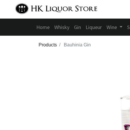
Home
Whisky
Gin
Liqueur
Wine
S
Products
Bauhinia Gin