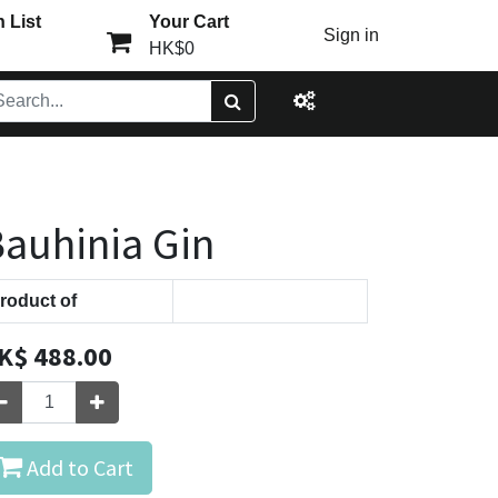
 List
Your Cart
Sign in
HK$0
auhinia Gin
roduct of
K$
488.00
Add to Cart