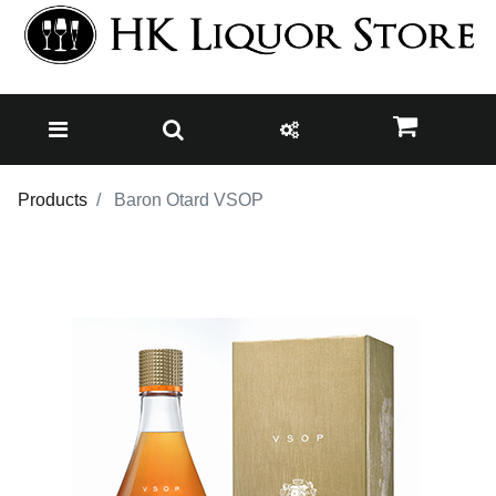
Products
Baron Otard VSOP