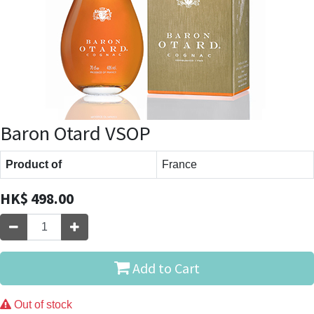
Baron Otard VSOP
Product of
France
HK$
498.00
Add to Cart
Out of stock