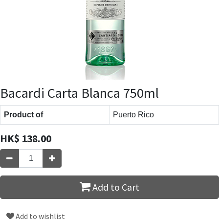
Bacardi Carta Blanca 750ml
Product of
Puerto Rico
HK$
138.00
Add to Cart
Add to wishlist