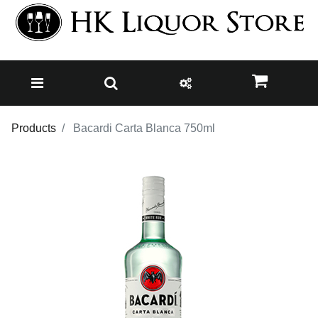
Products
Bacardi Carta Blanca 750ml