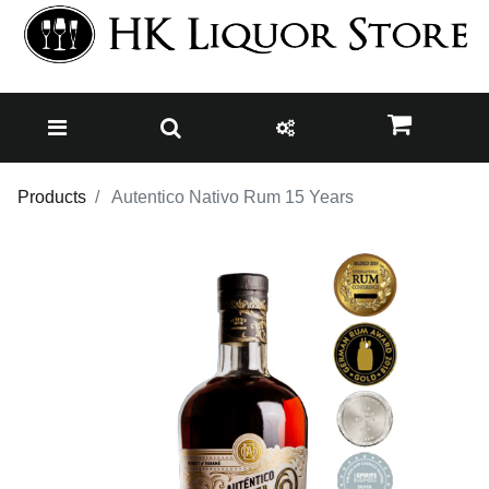
Products
Autentico Nativo Rum 15 Years