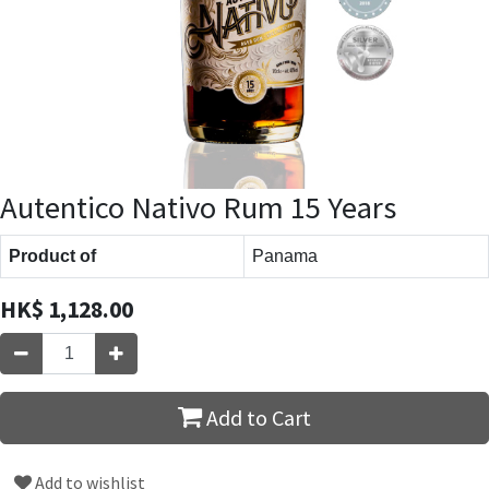
Autentico Nativo Rum 15 Years
Product of
Panama
HK$
1,128.00
Add to Cart
Add to wishlist