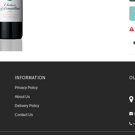
INFORMATION
OU
Privacy Policy
About Us
Delivery Policy
Contact Us
+