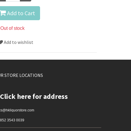
Add to Cart
Out of stock
Add to wishlist
R STORE LOCATIONS
Click here for address
cs@hkliquorstore.com
852 3543 0039