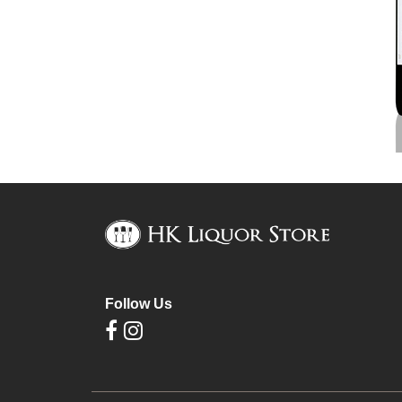
Follow Us