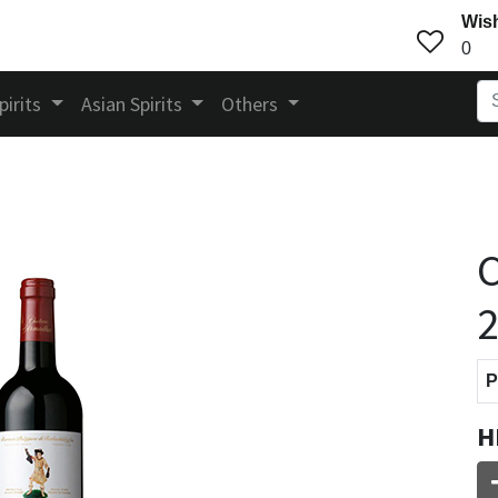
Wish
0
pirits
Asian Spirits
Others
C
P
H