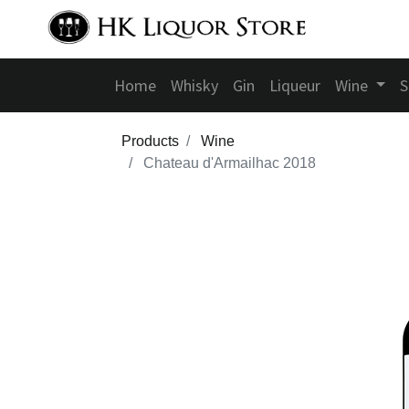
Home
Whisky
Gin
Liqueur
Wine
S
Products
Wine
Chateau d'Armailhac 2018