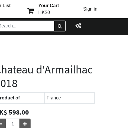
 List
Your Cart
Sign in
HK$0
hateau d'Armailhac
2018
roduct of
France
K$
598.00